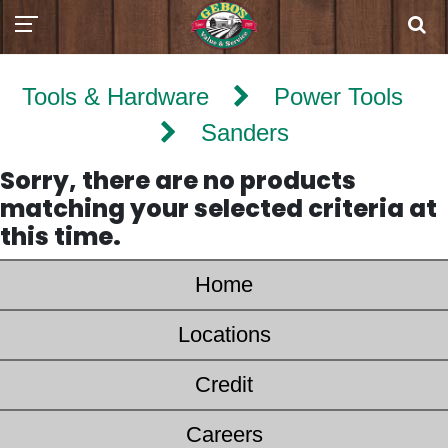
Tools & Hardware
Power Tools
Sanders
Sorry, there are no products
matching your selected criteria at
this time.
Home
Locations
Credit
Careers