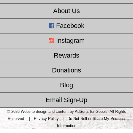
About Us
Facebook
Instagram
Rewards
Donations
Blog
Email Sign-Up
© 2026 Website design and content by
AdSerts
for Gebo's. All Rights
Reserved. |
Privacy Policy
|
Do Not Sell or Share My Personal
Information