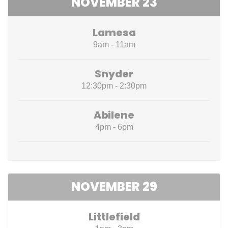
NOVEMBER 23
Lamesa
9am - 11am
Snyder
12:30pm - 2:30pm
Abilene
4pm - 6pm
NOVEMBER 29
Littlefield