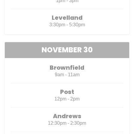
1pm - 3pm
Levelland
3:30pm - 5:30pm
NOVEMBER 30
Brownfield
9am - 11am
Post
12pm - 2pm
Andrews
12:30pm - 2:30pm