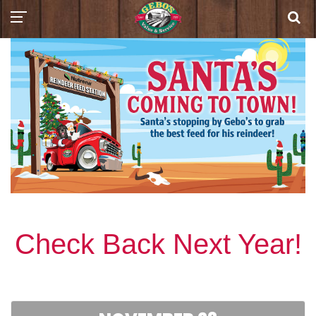
Check Back Next Year!