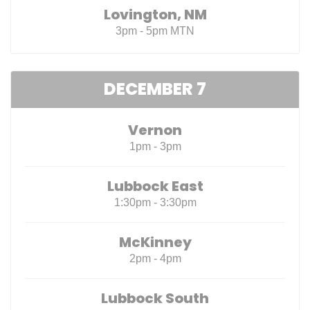
Lovington, NM
3pm - 5pm MTN
DECEMBER 7
Vernon
1pm - 3pm
Lubbock East
1:30pm - 3:30pm
McKinney
2pm - 4pm
Lubbock South