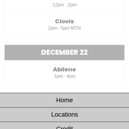
12pm - 2pm
Clovis
2pm - 5pm MTN
DECEMBER 22
Abilene
1pm - 4pm
Home
Locations
Credit