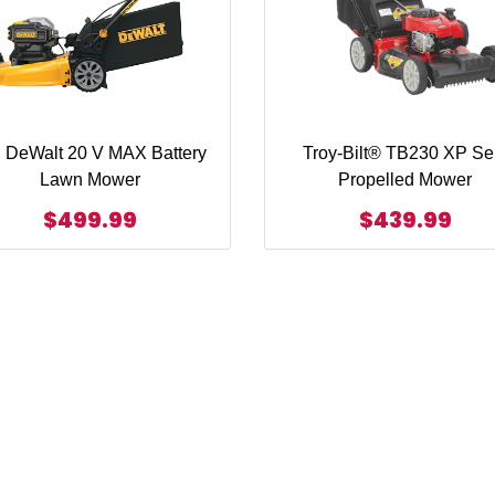
 DeWalt 20 V MAX Battery
Troy-Bilt® TB230 XP Sel
Lawn Mower
Propelled Mower
$499.99
$439.99