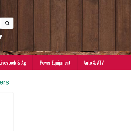
y
Livestock & Ag
Power Equipment
Auto & ATV
rs