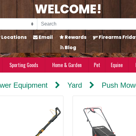
WELCOME!
Locations
Email
Rewards
Firearms Frida
Blog
Sporting Goods
Home & Garden
Pet
Equine
wer Equipment
Yard
Push Mowe