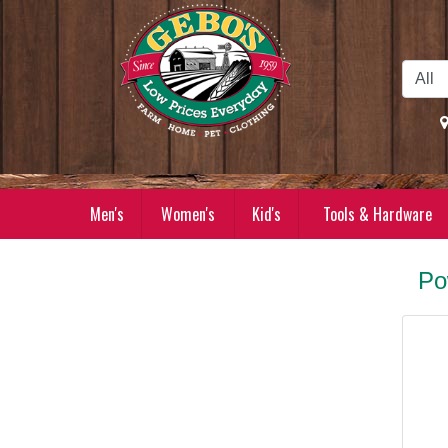
Skip to Main Content
Men's
Women's
Kid's
Tools & Hardware
Po