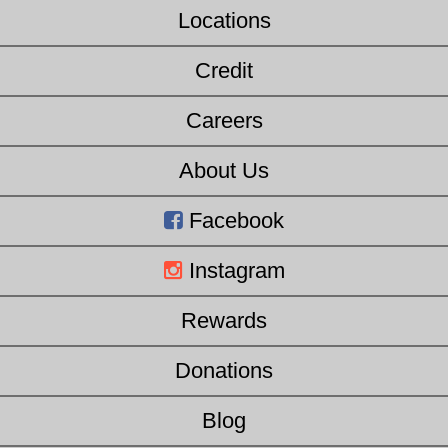
Locations
Credit
Careers
About Us
Facebook
Instagram
Rewards
Donations
Blog