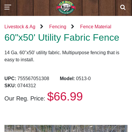
Livestock & Ag
Fencing
Fence Material
60"x50' Utility Fabric Fence
14 Ga. 60"x50' utility fabric. Multipurpose fencing that is
easy to install.
UPC:
755567051308
Model:
0513-0
SKU:
0744312
$66.99
Our Reg. Price: