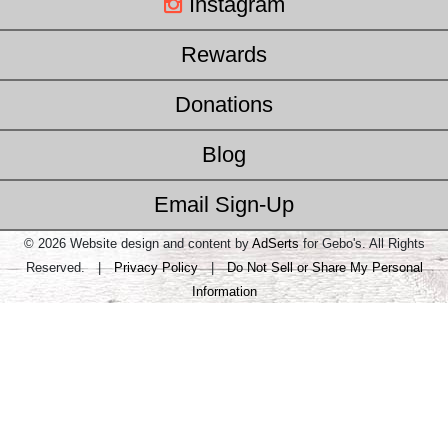
Instagram
Rewards
Donations
Blog
Email Sign-Up
© 2026 Website design and content by
AdSerts
for Gebo's. All Rights
Reserved. |
Privacy Policy
|
Do Not Sell or Share My Personal
Information