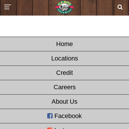
Home
Locations
Credit
Careers
About Us
Facebook