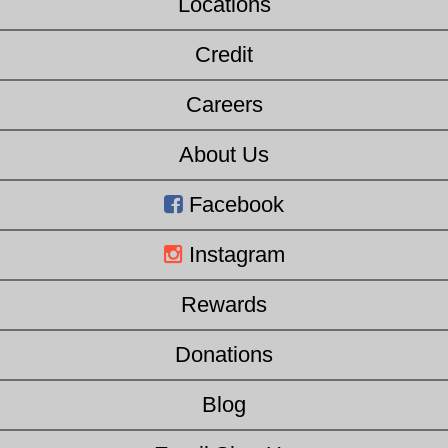
Locations
Credit
Careers
About Us
Facebook
Instagram
Rewards
Donations
Blog