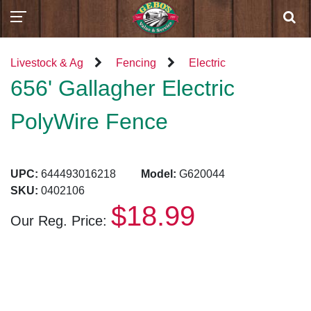
Livestock & Ag
Fencing
Electric
656' Gallagher Electric
PolyWire Fence
UPC:
644493016218
Model:
G620044
SKU:
0402106
$18.99
Our Reg. Price: