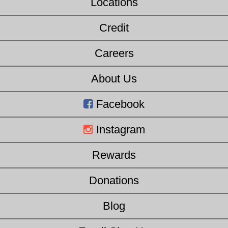
Locations
Credit
Careers
About Us
Facebook
Instagram
Rewards
Donations
Blog