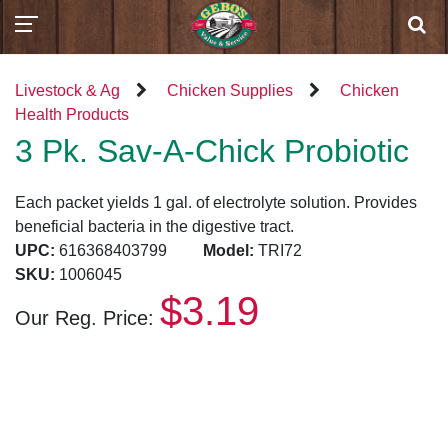
Livestock & Ag
Chicken Supplies
Chicken
Health Products
3 Pk. Sav-A-Chick Probiotic
Each packet yields 1 gal. of electrolyte solution. Provides
beneficial bacteria in the digestive tract.
UPC:
616368403799
Model:
TRI72
SKU:
1006045
$3.19
Our Reg. Price: