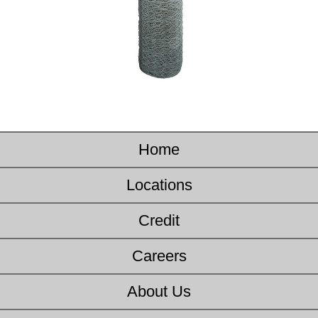
Home
Locations
Credit
Careers
About Us