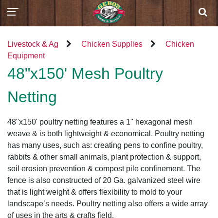
Livestock & Ag
Chicken Supplies
Chicken
Equipment
48"x150' Mesh Poultry
Netting
48"x150' poultry netting features a 1" hexagonal mesh
weave & is both lightweight & economical. Poultry netting
has many uses, such as: creating pens to confine poultry,
rabbits & other small animals, plant protection & support,
soil erosion prevention & compost pile confinement. The
fence is also constructed of 20 Ga. galvanized steel wire
that is light weight & offers flexibility to mold to your
landscape’s needs. Poultry netting also offers a wide array
of uses in the arts & crafts field.