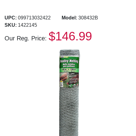
UPC:
099713032422
Model:
308432B
SKU:
1422145
$146.99
Our Reg. Price: