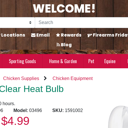
WELCOME!
Locations
Email
Rewards
Firearms Frida
Blog
Sporting Goods
Home & Garden
Pet
Equine
Chicken Supplies
Chicken Equipment
Clear Heat Bulb
0 hours.
9996
Model:
03496
SKU:
1591002
$4.99
: