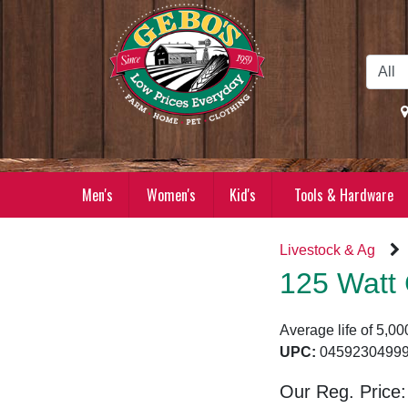
Skip to Main Content
Men's
Women's
Kid's
Tools & Hardware
Livestock & Ag
125 Watt 
Average life of 5,00
UPC:
04592304
Our Reg. Price