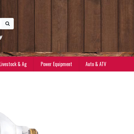
y
Livestock & Ag
Power Equipment
Auto & ATV