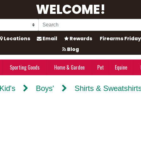
WELCOME!
Locations
Email
Rewards
Firearms Friday
Blog
Sporting Goods
Home & Garden
Pet
Equine
Kid's
Boys'
Shirts & Sweatshirt