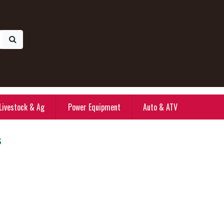
Livestock & Ag
Power Equipment
Auto & ATV
s