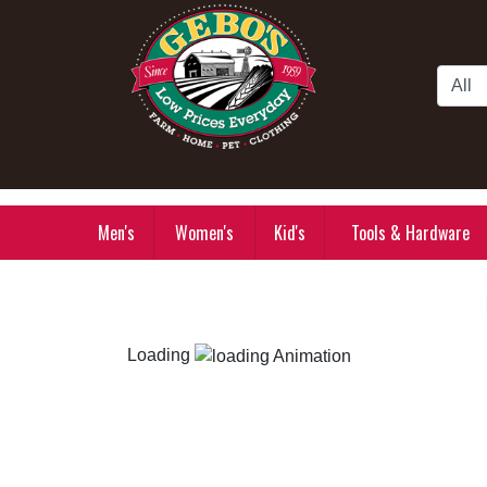
Skip to Main Content
Men's
Women's
Kid's
Tools & Hardware
Loading