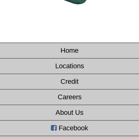
Home
Locations
Credit
Careers
About Us
Facebook