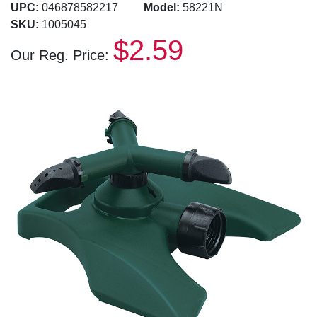
UPC:
046878582217
Model:
58221N
SKU:
1005045
$2.59
Our Reg. Price: