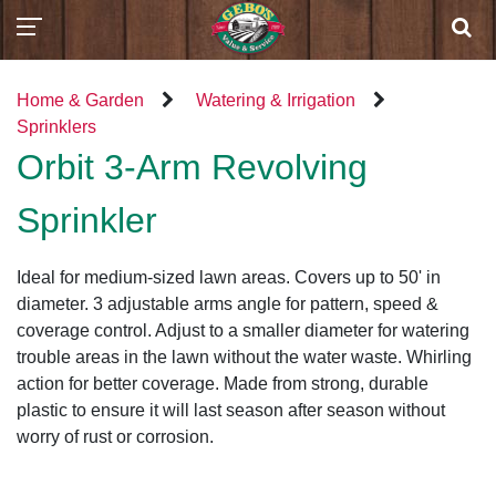
Home & Garden
Watering & Irrigation
Sprinklers
Orbit 3-Arm Revolving
Sprinkler
Ideal for medium-sized lawn areas. Covers up to 50' in
diameter. 3 adjustable arms angle for pattern, speed &
coverage control. Adjust to a smaller diameter for watering
trouble areas in the lawn without the water waste. Whirling
action for better coverage. Made from strong, durable
plastic to ensure it will last season after season without
worry of rust or corrosion.