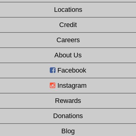
Locations
Credit
Careers
About Us
Facebook
Instagram
Rewards
Donations
Blog