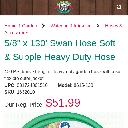
Home & Garden
Watering & Irrigation
Hoses &
Accessories
5/8" x 130' Swan Hose Soft
& Supple Heavy Duty Hose
400 PSI burst strength. Heavy-duty garden hose with a soft,
flexible outer jacket.
UPC:
031724861516
Model:
8615-130
SKU:
1632010
$51.99
Our Reg. Price: