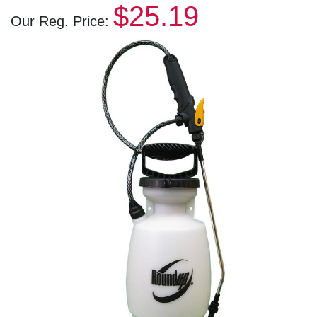
$25.19
Our Reg. Price: