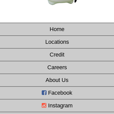
Home
Locations
Credit
Careers
About Us
Facebook
Instagram