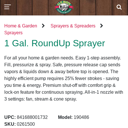
Home & Garden
Sprayers & Spreaders
Sprayers
1 Gal. RoundUp Sprayer
For all your home & garden needs. Easy 1-step assembly.
Fill, pressurize & spray. Safe, pressure release cap sends
vapors & liquids down & away before top is opened. The
highly efficient pump requires 25% fewer strokes - saving
you time & energy. Premium shut-off with comfort grip &
lock-on feature for continuous spraying. All-in-1 nozzle with
3 settings: fan, stream & cone spray.
UPC:
841688001732
Model:
190486
SKU:
0261500