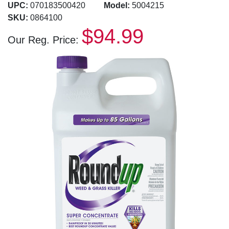
UPC:
070183500420
Model:
5004215
SKU:
0864100
$94.99
Our Reg. Price: