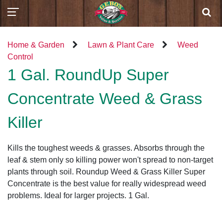
Home & Garden
Lawn & Plant Care
Weed
Control
1 Gal. RoundUp Super
Concentrate Weed & Grass
Killer
Kills the toughest weeds & grasses. Absorbs through the
leaf & stem only so killing power won't spread to non-target
plants through soil. Roundup Weed & Grass Killer Super
Concentrate is the best value for really widespread weed
problems. Ideal for larger projects. 1 Gal.