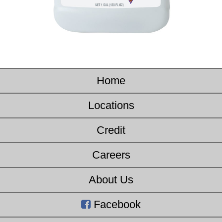
Home
Locations
Credit
Careers
About Us
Facebook