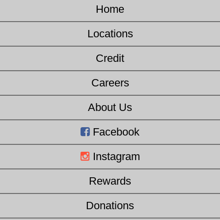
Home
Locations
Credit
Careers
About Us
Facebook
Instagram
Rewards
Donations