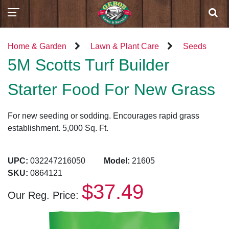
Home & Garden
Lawn & Plant Care
Seeds
5M Scotts Turf Builder
Starter Food For New Grass
For new seeding or sodding. Encourages rapid grass
establishment. 5,000 Sq. Ft.
UPC:
032247216050
Model:
21605
SKU:
0864121
$37.49
Our Reg. Price: