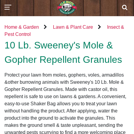
Home & Garden
Lawn & Plant Care
Insect &
Pest Control
10 Lb. Sweeney's Mole &
Gopher Repellent Granules
Protect your lawn from moles, gophers, voles, armadillos
&other burrowing animals with Sweeney's 10 Lb. Mole &
Gopher Repellent Granules. Made with castor oil, this
repellent is safe to use on lawns & gardens. A convenient,
easy-to-use Shaker Bag allows you to treat your lawn
without handling the product. After applying, water the
product into the ground to activate the granules. This
makes the ground smell & taste unpleasant, sending the
unwanted pests scurrying to find a more welcoming place