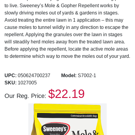
to live. Sweeney’s Mole & Gopher Repellent works by
slowly driving moles out of yards & gardens in stages.
Avoid treating the entire lawn in 1 application – this may
cause moles to tunnel wildly in any direction to escape the
repellent. Applying the granules over the lawn in stages
will steadily herd moles away from the treated lawn area.
Before applying the repellent, locate the active mole areas
to determine which way to move the moles out of your yard.
UPC:
050624700237
Model:
S7002-1
SKU:
1027005
$22.19
Our Reg. Price: