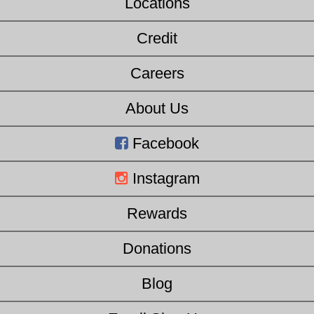
Locations
Credit
Careers
About Us
Facebook
Instagram
Rewards
Donations
Blog