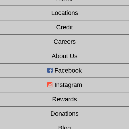
Locations
Credit
Careers
About Us
Facebook
Instagram
Rewards
Donations
Blog