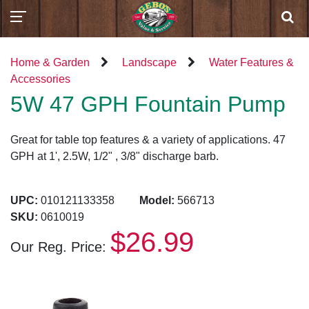
Home & Garden
Landscape
Water Features &
Accessories
5W 47 GPH Fountain Pump
Great for table top features & a variety of applications. 47
GPH at 1', 2.5W, 1/2" , 3/8" discharge barb.
UPC:
010121133358
Model:
566713
SKU:
0610019
$26.99
Our Reg. Price: