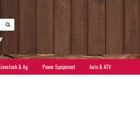
y
Livestock & Ag
Power Equipment
Auto & ATV