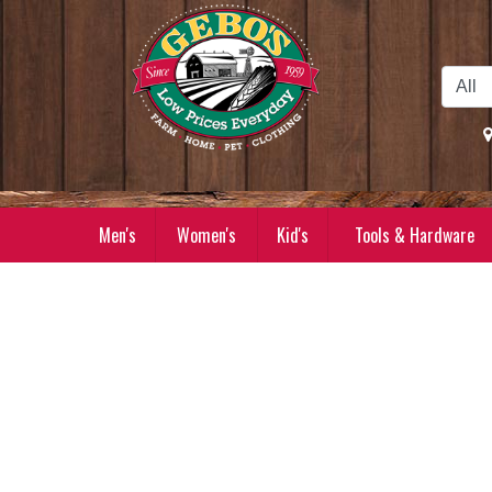
Skip to Main Content
Men's
Women's
Kid's
Tools & Hardware