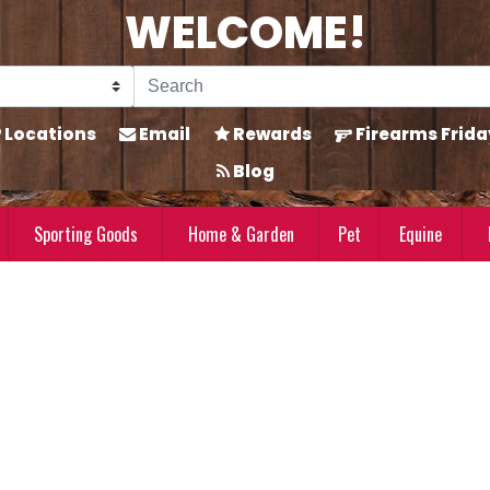
WELCOME!
Locations
Email
Rewards
Firearms Frida
Blog
Sporting Goods
Home & Garden
Pet
Equine