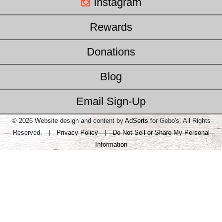
Instagram
Rewards
Donations
Blog
Email Sign-Up
© 2026 Website design and content by
AdSerts
for Gebo's. All Rights
Reserved. |
Privacy Policy
|
Do Not Sell or Share My Personal
Information