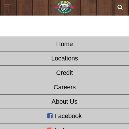
Home
Locations
Credit
Careers
About Us
Facebook