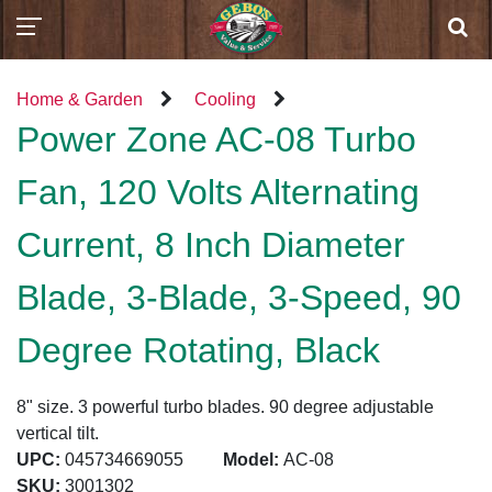
Home & Garden
Cooling
Power Zone AC-08 Turbo
Fan, 120 Volts Alternating
Current, 8 Inch Diameter
Blade, 3-Blade, 3-Speed, 90
Degree Rotating, Black
8" size. 3 powerful turbo blades. 90 degree adjustable
vertical tilt.
UPC:
045734669055
Model:
AC-08
SKU:
3001302