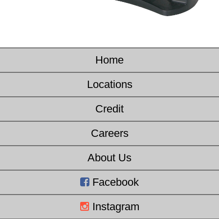
Home
Locations
Credit
Careers
About Us
Facebook
Instagram