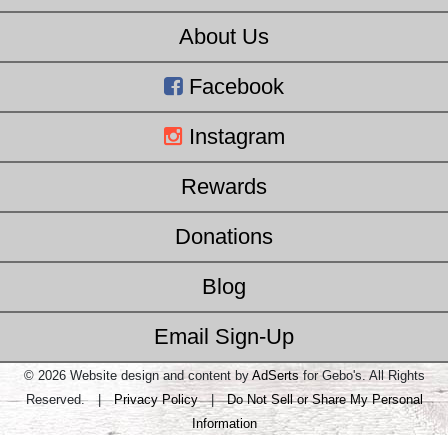
About Us
Facebook
Instagram
Rewards
Donations
Blog
Email Sign-Up
© 2026 Website design and content by
AdSerts
for Gebo's. All Rights
Reserved. |
Privacy Policy
|
Do Not Sell or Share My Personal
Information