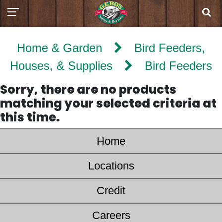
Home & Garden
Bird Feeders,
Houses, & Supplies
Bird Feeders
Sorry, there are no products
matching your selected criteria at
this time.
Home
Locations
Credit
Careers