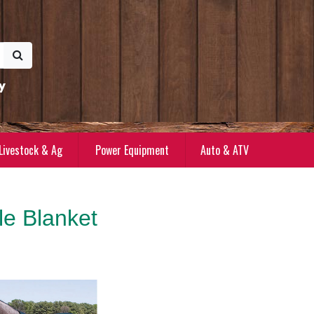
y
Livestock & Ag
Power Equipment
Auto & ATV
e Blanket