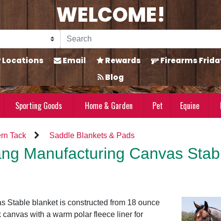
WELCOME!
Locations
Email
Rewards
Firearms Frida
Blog
Sporting Goods
Home & Garden
Pet
Equine
rn Tack
Saddle Blankets & Pads
ng Manufacturing Canvas Stabl
 Stable blanket is constructed from 18 ounce
 canvas with a warm polar fleece liner for