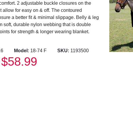
comfort. 2 adjustable buckle closures on the
t allow for easy on & off. The contoured
ure a better fit & minimal slippage. Belly & leg
m soft, durable nylon webbing that is double
oints for strength & longer wearing blanket.
2416
Model:
18-74 F
SKU:
1193500
$58.99
: