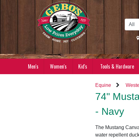
Skip to Main Content
Men's
Women's
Kid's
Tools & Hardware
Equine
Weste
74" Musta
- Navy
The Mustang Canvas
water repellent duck