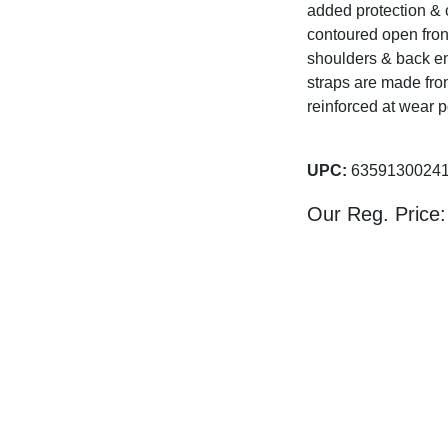
added protection & 
contoured open fron
shoulders & back ens
straps are made fro
reinforced at wear p
UPC:
63591300
Our Reg. Price