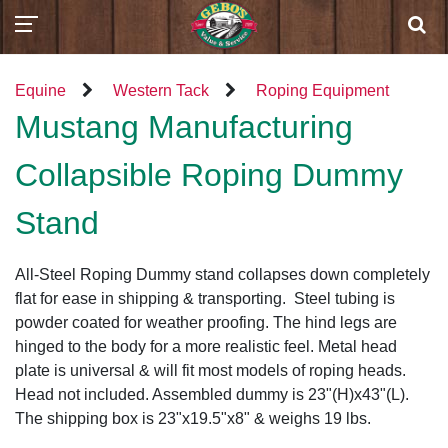
Equine
Western Tack
Roping Equipment
Mustang Manufacturing
Collapsible Roping Dummy
Stand
All-Steel Roping Dummy stand collapses down completely
flat for ease in shipping & transporting. Steel tubing is
powder coated for weather proofing. The hind legs are
hinged to the body for a more realistic feel. Metal head
plate is universal & will fit most models of roping heads.
Head not included. Assembled dummy is 23"(H)x43"(L).
The shipping box is 23"x19.5"x8" & weighs 19 lbs.