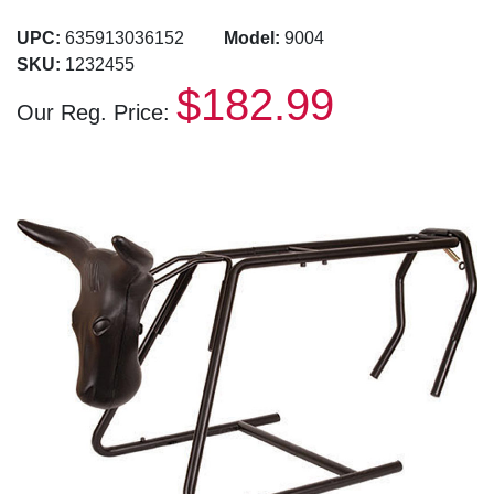
UPC:
635913036152
Model:
9004
SKU:
1232455
$182.99
Our Reg. Price: