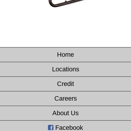
Home
Locations
Credit
Careers
About Us
Facebook