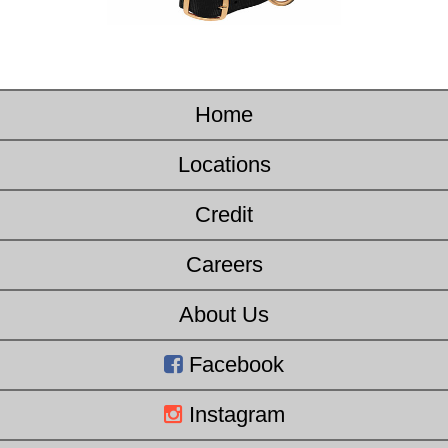
Home
Locations
Credit
Careers
About Us
Facebook
Instagram