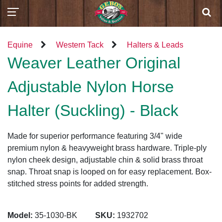
Equine
Western Tack
Halters & Leads
Weaver Leather Original
Adjustable Nylon Horse
Halter (Suckling) - Black
Made for superior performance featuring 3/4" wide
premium nylon & heavyweight brass hardware. Triple-ply
nylon cheek design, adjustable chin & solid brass throat
snap. Throat snap is looped on for easy replacement. Box-
stitched stress points for added strength.
Model:
35-1030-BK
SKU:
1932702