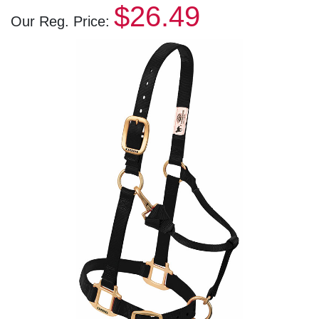
$26.49
Our Reg. Price: