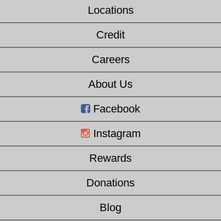
Locations
Credit
Careers
About Us
Facebook
Instagram
Rewards
Donations
Blog