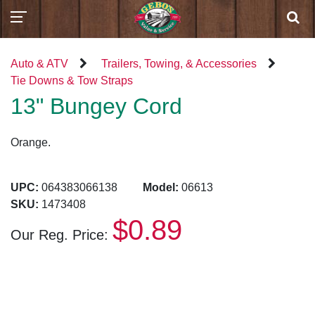
Auto & ATV
Trailers, Towing, & Accessories
Tie Downs & Tow Straps
13" Bungey Cord
Orange.
UPC:
064383066138
Model:
06613
SKU:
1473408
$0.89
Our Reg. Price: