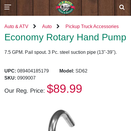
Auto & ATV
Auto
Pickup Truck Accessories
Economy Rotary Hand Pump
7.5 GPM. Pail spout. 3 Pc. steel suction pipe (13"-39").
UPC:
089404185179
Model:
SD62
SKU:
0909007
$89.99
Our Reg. Price: