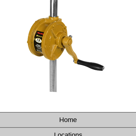
Home
Locations