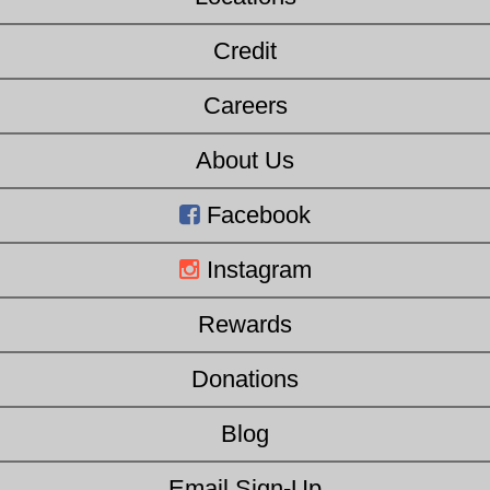
Credit
Careers
About Us
Facebook
Instagram
Rewards
Donations
Blog
Email Sign-Up