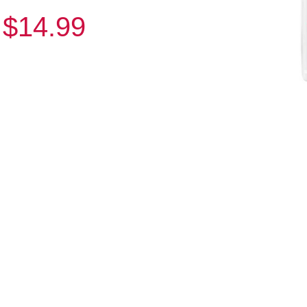
$14.99
: