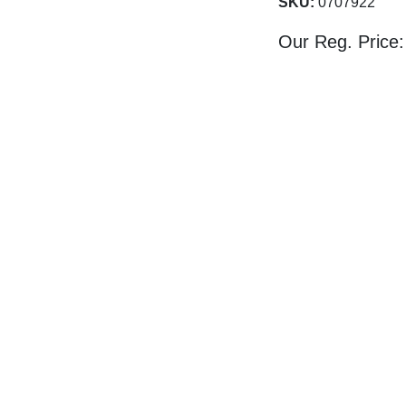
SKU:
0707922
Our Reg. Price