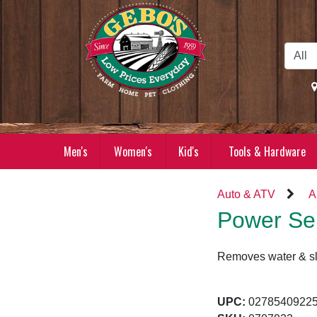
Skip to Main Content
Men's
Women's
Kid's
Tools & Hardware
Auto & ATV
A
Power Ser
Removes water & slim
UPC:
02785409