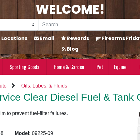
WELCOME!
Locations
Email
Rewards
Firearms Frida
Blog
Sporting Goods
Home & Garden
Pet
Equine
uto
Oils, Lubes, & Fluids
vice Clear Diesel Fuel & Tank 
 to prevent fuel-filter failures.
2258
Model:
09225-09