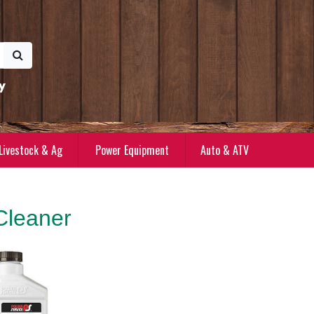
y
Livestock & Ag
Power Equipment
Auto & ATV
Cleaner