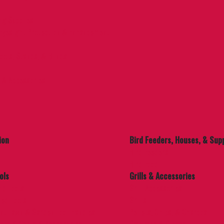
ng Supplies
Eyesight Protection & Enhancement
ools, Stands, & Blinds
 & Accessories
ion
Bird Feeders, Houses, & Supp
Bird Feeders
Bird Food
ols
Grills & Accessories
nd Tools
Grill Accessories
ed Tools
Grills
nt Lawn & Garden Tool Handles
Pellets, Chips, & Charcoal