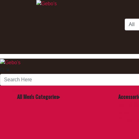
Skip to Main Content
Men's
All Men's Categories
Accessori
Belts & S
Cologne
Wallets, B