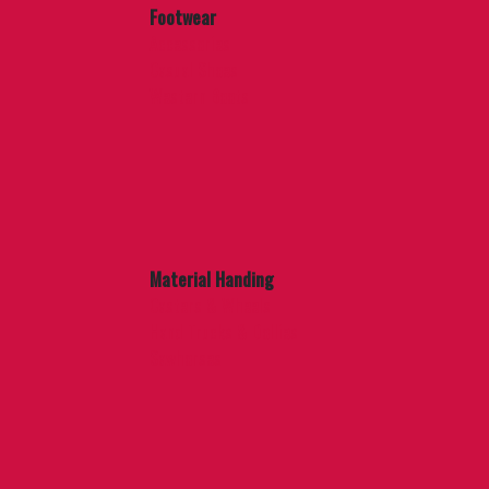
Footwear
Accessories
Casual Shoes
Western Boots
Material Handing
Casters & Wheels
Hand Trucks & Dollies
Sawhorses