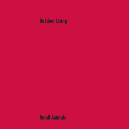
Outdoor Living
Flags & Flagpoles
Furniture
Outdoor Décor & Accents
Pools & Accessories
Weather Gauges
Small Animals
els
Accessories