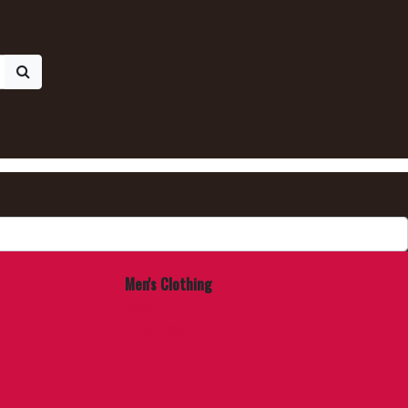
Men's Clothing
Jeans
Long-Sleeved Shirts