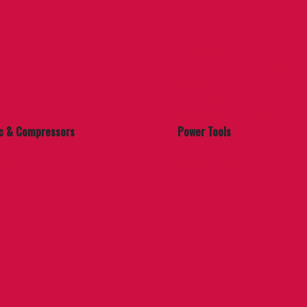
 & Layout
Metals
Organization
Plumbing
ers
Reinforcement Hardware
Hand Tools
Ropes & Rope Accessories
Specialty
Trash Cans
Water & Air Filtration
c & Compressors
Power Tools
es
Air Tools
s & Regulators
Batteries & Chargers
Benchtop & Stationary Tools
rs
Combo Kits
Cordless Drills
Drills & Fasteners
Grinders
Impact Drivers & Wrenches
Lighting
Multi-Tools