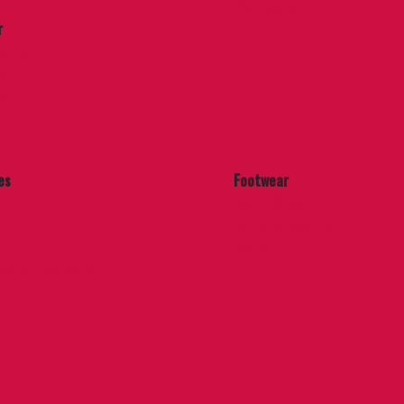
Work Boots
r
eralls
stant
es
es
Footwear
Casual Shoes
Rubber & Neoprene
Socks
ags & Checkbooks