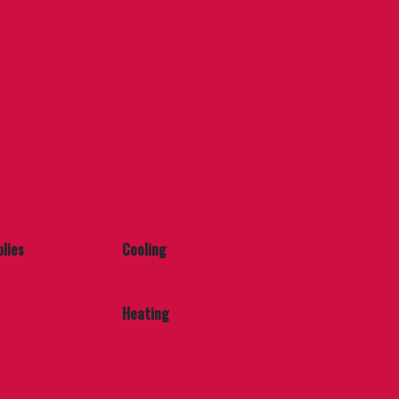
lies
Cooling
Air Conditioners
Fans
Heating
Accessories
Electric Heaters
Other Heaters