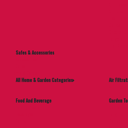
Gun Cases
Gun Cleani
Hearing & 
Optics
Shooter St
Targets
Trail Cams
Safes & Accessories
Accessories
Safes
Home & Garden
All Home & Garden Categories
Air Filtrat
Air Filters
Food And Beverage
Garden To
Baking Goods
Garden Ha
Beverages
Long-Handl
Candy
Replaceme