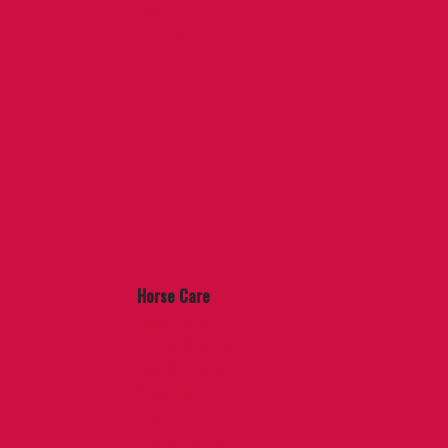
Feed
Hutches
Horse Care
Dewormers
Farrier Supplies
Feed & Treats
Grooming
Health
Hoof & Leg Care