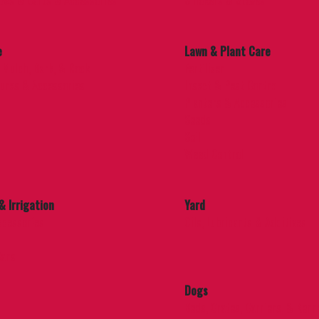
ows & Carts & Accessories
Smokers & Stoves
e
Lawn & Plant Care
 Mulch, Bark, & Rock
Fertilizer
ures & Accessories
Insect & Pest Control
Planters & Accessories
Seeds
Soil
Weed Control
& Irrigation
Yard
ccessories
Oils, Lubricants & Additives
Cans
Dogs
Beds, Crates, Carriers, & Kenn