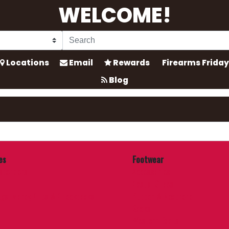
WELCOME!
Locations
Email
Rewards
Firearms Friday
Blog
es
Footwear
uspenders
Accessories
Casual Shoes
ags, Money Clips & Checkbooks
Rubber & Neoprene
Socks
Western Boots