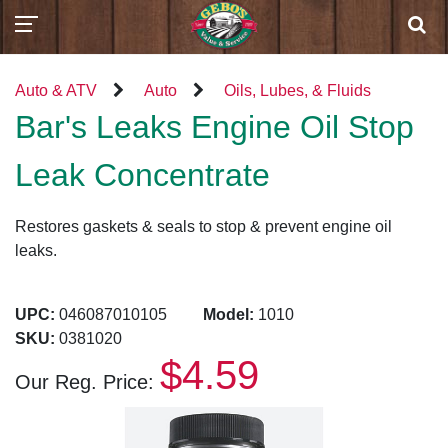
Auto & ATV
Auto
Oils, Lubes, & Fluids
Bar's Leaks Engine Oil Stop
Leak Concentrate
Restores gaskets & seals to stop & prevent engine oil
leaks.
UPC:
046087010105
Model:
1010
SKU:
0381020
$4.59
Our Reg. Price: