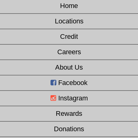
Home
Locations
Credit
Careers
About Us
Facebook
Instagram
Rewards
Donations