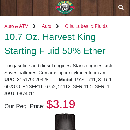
Auto & ATV
Auto
Oils, Lubes, & Fluids
10.7 Oz. Harvest King
Starting Fluid 50% Ether
For gasoline and diesel engines. Starts engines faster.
Saves batteries. Contains upper cylinder lubricant.
UPC:
815179020328
Model:
PYSFR11, SFR-11,
602373, PYSFP11, 6752, 51112, SFR-11.5, SFR11
SKU:
0874015
$3.19
Our Reg. Price: