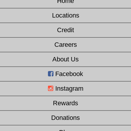
Home
Locations
Credit
Careers
About Us
Facebook
Instagram
Rewards
Donations