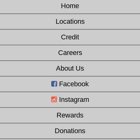
Home
Locations
Credit
Careers
About Us
Facebook
Instagram
Rewards
Donations