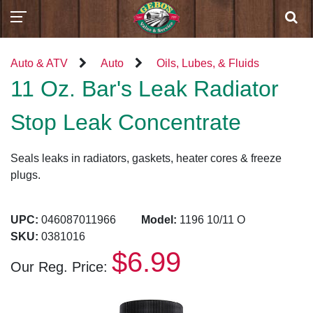
Auto & ATV
Auto
Oils, Lubes, & Fluids
11 Oz. Bar's Leak Radiator
Stop Leak Concentrate
Seals leaks in radiators, gaskets, heater cores & freeze
plugs.
UPC:
046087011966
Model:
1196 10/11 O
SKU:
0381016
$6.99
Our Reg. Price: