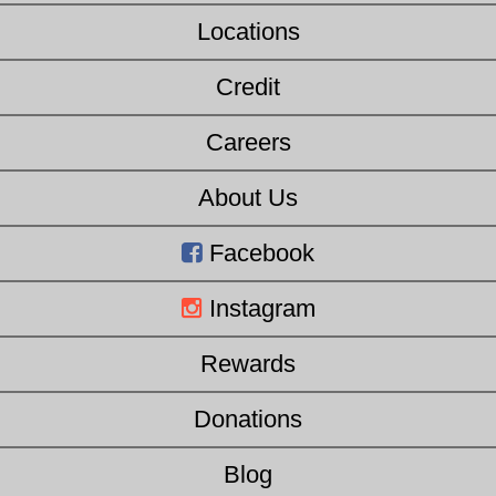
Locations
Credit
Careers
About Us
Facebook
Instagram
Rewards
Donations
Blog