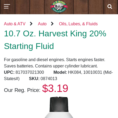
Auto & ATV
Auto
Oils, Lubes, & Fluids
10.7 Oz. Harvest King 20%
Starting Fluid
For gasoline and diesel engines. Starts engines faster.
Saves batteries. Contains upper cylinder lubricant.
UPC:
817037021300
Model:
HK084, 10010031 (Mid-
States#)
SKU:
0874013
$3.19
Our Reg. Price: