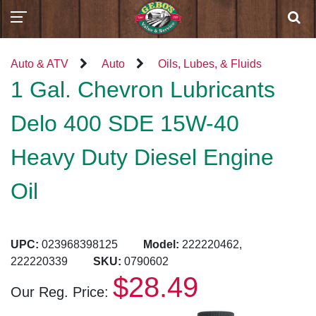
Auto & ATV
Auto
Oils, Lubes, & Fluids
1 Gal. Chevron Lubricants
Delo 400 SDE 15W-40
Heavy Duty Diesel Engine
Oil
UPC:
023968398125
Model:
222220462,
222220339
SKU:
0790602
$28.49
Our Reg. Price: