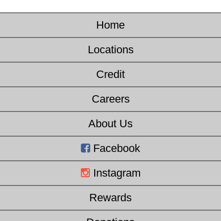
Home
Locations
Credit
Careers
About Us
Facebook
Instagram
Rewards