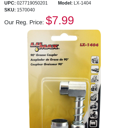
UPC:
027719050201
Model:
LX-1404
SKU:
1570040
$7.99
Our Reg. Price: