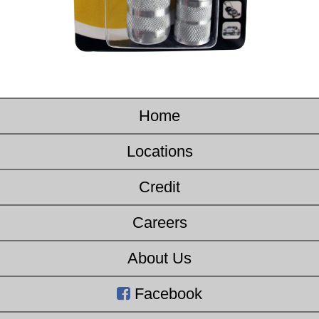
Home
Locations
Credit
Careers
About Us
Facebook