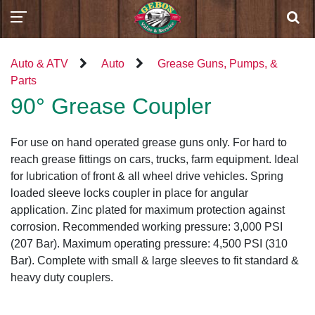
Auto & ATV
Auto
Grease Guns, Pumps, &
Parts
90° Grease Coupler
For use on hand operated grease guns only. For hard to
reach grease fittings on cars, trucks, farm equipment. Ideal
for lubrication of front & all wheel drive vehicles. Spring
loaded sleeve locks coupler in place for angular
application. Zinc plated for maximum protection against
corrosion. Recommended working pressure: 3,000 PSI
(207 Bar). Maximum operating pressure: 4,500 PSI (310
Bar). Complete with small & large sleeves to fit standard &
heavy duty couplers.