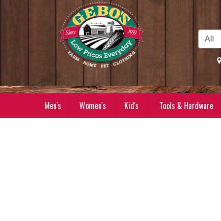
Skip to Main Content
Men's
Women's
Kid's
Tools & Hardware