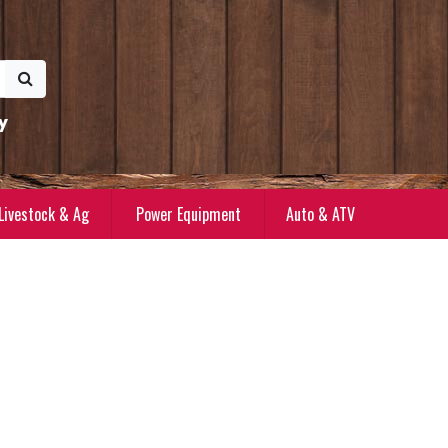
y
Livestock & Ag
Power Equipment
Auto & ATV