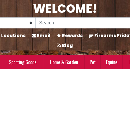
WELCOME!
Locations
Email
Rewards
Firearms Frida
Blog
Sporting Goods
Home & Garden
Pet
Equine