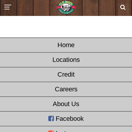
Home
Locations
Credit
Careers
About Us
Facebook