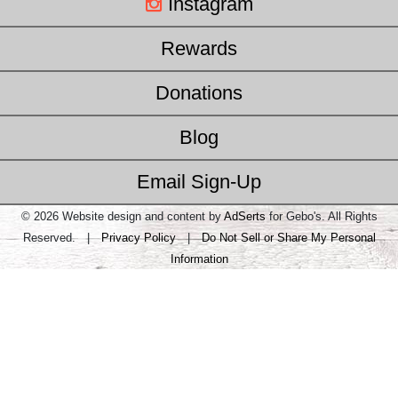
Instagram
Rewards
Donations
Blog
Email Sign-Up
© 2026 Website design and content by
AdSerts
for Gebo's. All Rights
Reserved. |
Privacy Policy
|
Do Not Sell or Share My Personal
Information