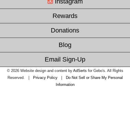
Instagram
Rewards
Donations
Blog
Email Sign-Up
© 2026 Website design and content by
AdSerts
for Gebo's. All Rights
Reserved. |
Privacy Policy
|
Do Not Sell or Share My Personal
Information