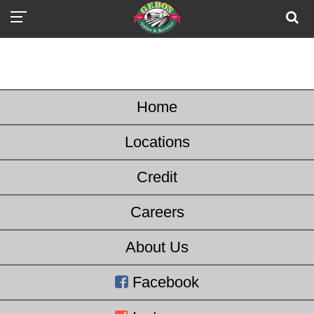
Home
Locations
Credit
Careers
About Us
Facebook