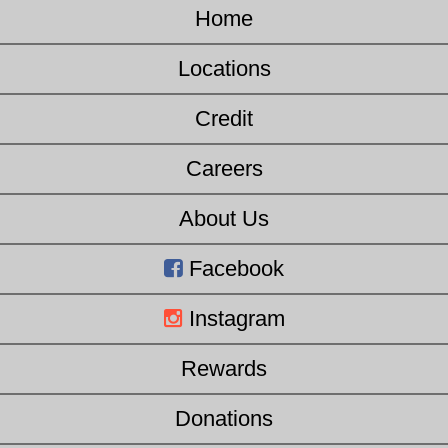
Home
Locations
Credit
Careers
About Us
Facebook
Instagram
Rewards
Donations