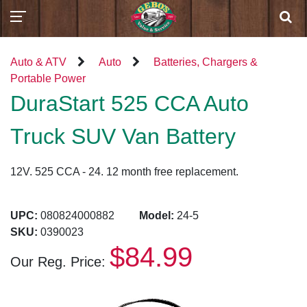
Auto & ATV
Auto
Batteries, Chargers &
Portable Power
DuraStart 525 CCA Auto
Truck SUV Van Battery
12V. 525 CCA - 24. 12 month free replacement.
UPC:
080824000882
Model:
24-5
SKU:
0390023
$84.99
Our Reg. Price: