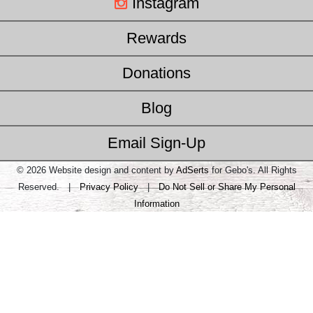
Instagram
Rewards
Donations
Blog
Email Sign-Up
© 2026 Website design and content by
AdSerts
for Gebo's. All Rights
Reserved. |
Privacy Policy
|
Do Not Sell or Share My Personal
Information