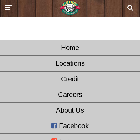
Home
Locations
Credit
Careers
About Us
Facebook