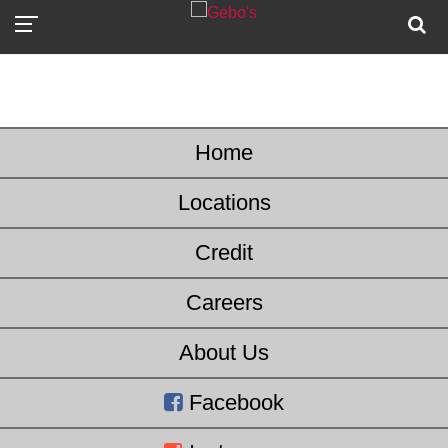
Home
Locations
Credit
Careers
About Us
Facebook