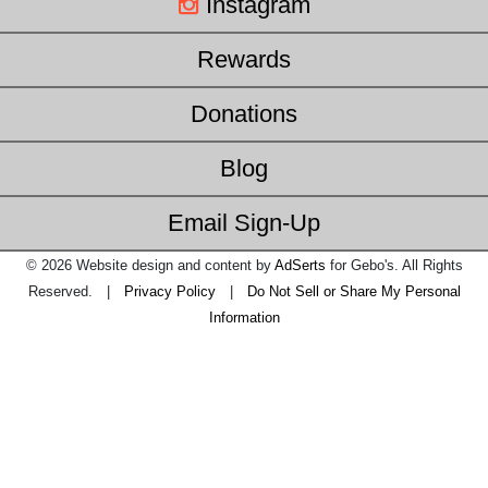
Instagram
Rewards
Donations
Blog
Email Sign-Up
© 2026 Website design and content by
AdSerts
for Gebo's. All Rights
Reserved. |
Privacy Policy
|
Do Not Sell or Share My Personal
Information