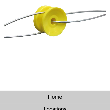
Home
Locations