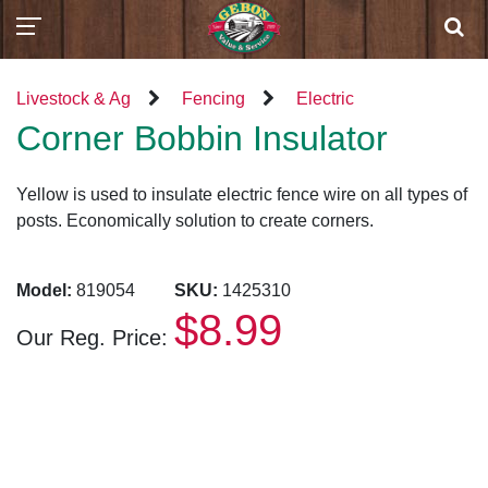
Livestock & Ag
Fencing
Electric
Corner Bobbin Insulator
Yellow is used to insulate electric fence wire on all types of
posts. Economically solution to create corners.
Model:
819054
SKU:
1425310
$8.99
Our Reg. Price: