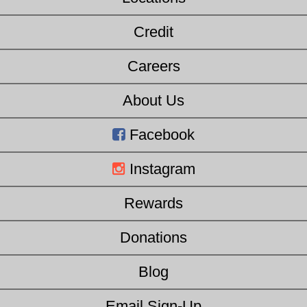
Credit
Careers
About Us
Facebook
Instagram
Rewards
Donations
Blog
Email Sign-Up