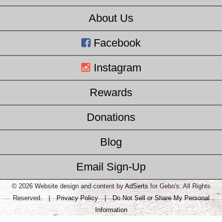
About Us
Facebook
Instagram
Rewards
Donations
Blog
Email Sign-Up
© 2026 Website design and content by
AdSerts
for Gebo's. All Rights
Reserved. |
Privacy Policy
|
Do Not Sell or Share My Personal
Information