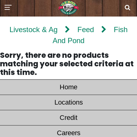
Livestock & Ag
Feed
Fish
And Pond
Sorry, there are no products
matching your selected criteria at
this time.
Home
Locations
Credit
Careers