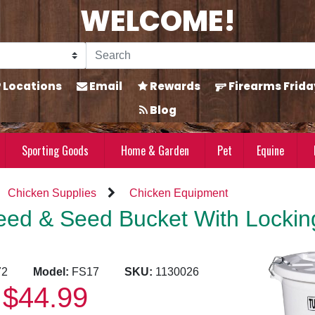
WELCOME!
Locations
Email
Rewards
Firearms Frida
Blog
Sporting Goods
Home & Garden
Pet
Equine
Chicken Supplies
Chicken Equipment
eed & Seed Bucket With Lockin
6872
Model:
FS17
SKU:
1130026
$44.99
: