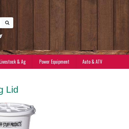
y
Livestock & Ag
Power Equipment
Auto & ATV
g Lid