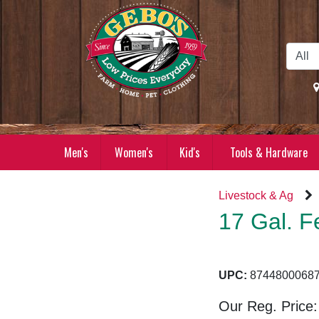
Skip to Main Content
Men's
Women's
Kid's
Tools & Hardware
Livestock & Ag
17 Gal. F
UPC:
87448000
Our Reg. Price