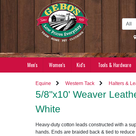
Skip to Main Content
Men's
Women's
Kid's
Tools & Hardware
Equine
Western Tack
Halters & L
5/8"x10' Weaver Leath
White
Heavy-duty cotton leads constructed with a supe
hands. Ends are braided back & tied to reduce 