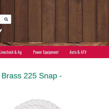
y
Livestock & Ag
Power Equipment
Auto & ATV
 Brass 225 Snap -