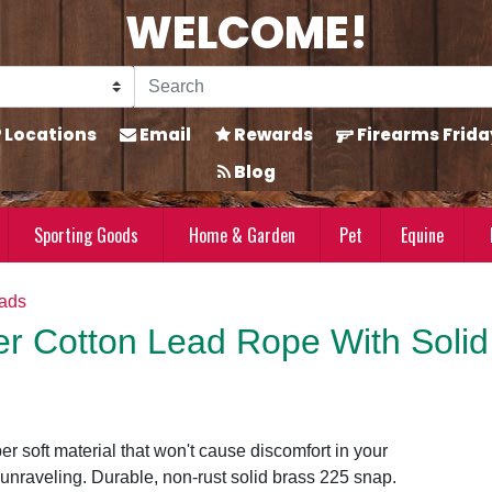
WELCOME!
Locations
Email
Rewards
Firearms Frida
Blog
Sporting Goods
Home & Garden
Pet
Equine
eads
er Cotton Lead Rope With Solid
r soft material that won't cause discomfort in your
unraveling. Durable, non-rust solid brass 225 snap.