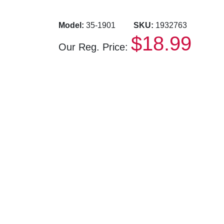
Model:
35-1901
SKU:
1932763
$18.99
Our Reg. Price: