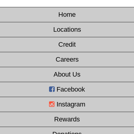
Home
Locations
Credit
Careers
About Us
Facebook
Instagram
Rewards