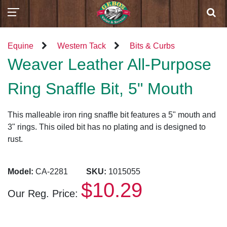
Equine
Western Tack
Bits & Curbs
Weaver Leather All-Purpose
Ring Snaffle Bit, 5" Mouth
This malleable iron ring snaffle bit features a 5" mouth and
3" rings. This oiled bit has no plating and is designed to
rust.
Model:
CA-2281
SKU:
1015055
$10.29
Our Reg. Price: