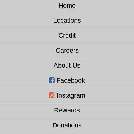
Home
Locations
Credit
Careers
About Us
Facebook
Instagram
Rewards
Donations