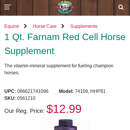
Equine
Horse Care
Supplements
1 Qt. Farnam Red Cell Horse
Supplement
The vitamin-mineral supplement for fueling champion
horses.
UPC:
086621741096
Model:
74109, HHP81
SKU:
0561210
$12.99
Our Reg. Price: