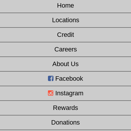
Home
Locations
Credit
Careers
About Us
Facebook
Instagram
Rewards
Donations