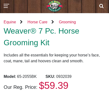
Equine
Horse Care
Grooming
Weaver® 7 Pc. Horse
Grooming Kit
Includes all the essentials for keeping your horse’s face,
coat, mane, tail and hooves clean and smooth.
Model:
65-2055BK
SKU:
0932039
$59.39
Our Reg. Price: