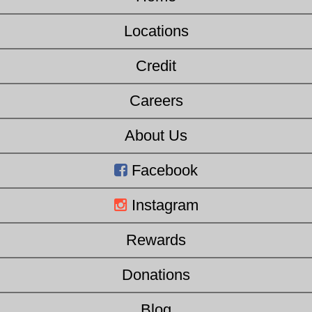
Locations
Credit
Careers
About Us
Facebook
Instagram
Rewards
Donations
Blog