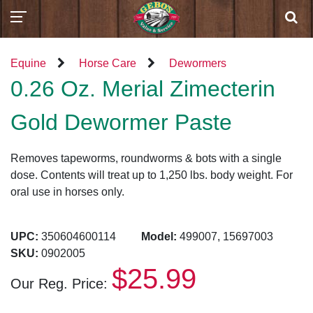
Equine
Horse Care
Dewormers
0.26 Oz. Merial Zimecterin
Gold Dewormer Paste
Removes tapeworms, roundworms & bots with a single
dose. Contents will treat up to 1,250 lbs. body weight. For
oral use in horses only.
UPC:
350604600114
Model:
499007, 15697003
SKU:
0902005
$25.99
Our Reg. Price: