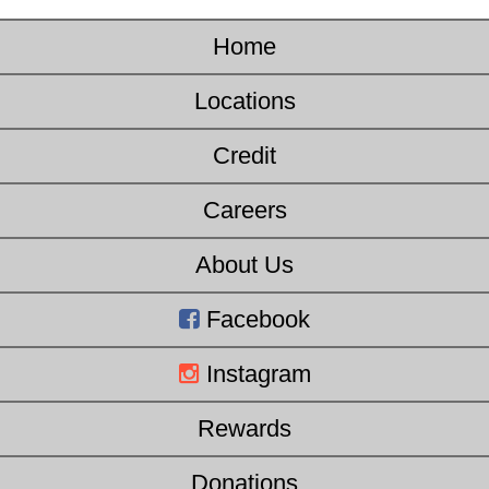
Home
Locations
Credit
Careers
About Us
Facebook
Instagram
Rewards
Donations