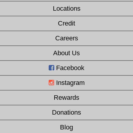
Locations
Credit
Careers
About Us
Facebook
Instagram
Rewards
Donations
Blog