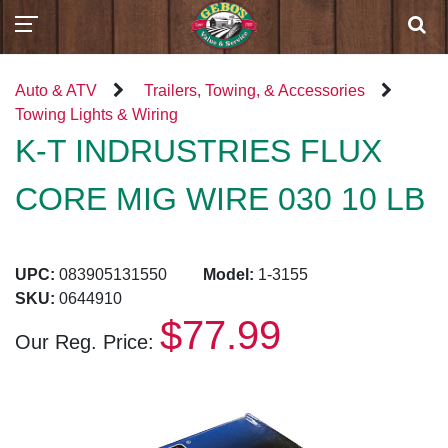
Auto & ATV
Trailers, Towing, & Accessories
Towing Lights & Wiring
K-T INDRUSTRIES FLUX
CORE MIG WIRE 030 10 LB
UPC:
083905131550
Model:
1-3155
SKU:
0644910
$77.99
Our Reg. Price: